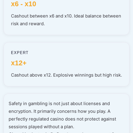
x6 - x10
Cashout between x6 and x10. Ideal balance between
risk and reward.
EXPERT
x12+
Cashout above x12. Explosive winnings but high risk.
Safety in gambling is not just about licenses and
encryption. It primarily concerns how you play. A
perfectly regulated casino does not protect against
sessions played without a plan.