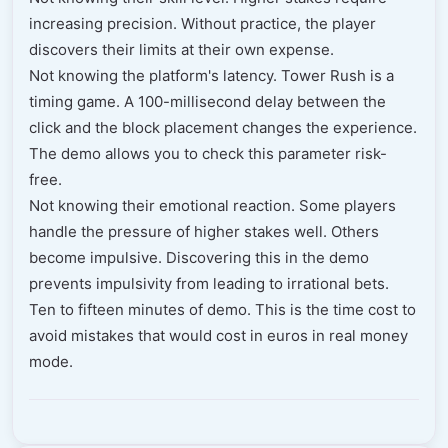
increasing precision. Without practice, the player
discovers their limits at their own expense.
Not knowing the platform's latency. Tower Rush is a
timing game. A 100-millisecond delay between the
click and the block placement changes the experience.
The demo allows you to check this parameter risk-
free.
Not knowing their emotional reaction. Some players
handle the pressure of higher stakes well. Others
become impulsive. Discovering this in the demo
prevents impulsivity from leading to irrational bets.
Ten to fifteen minutes of demo. This is the time cost to
avoid mistakes that would cost in euros in real money
mode.