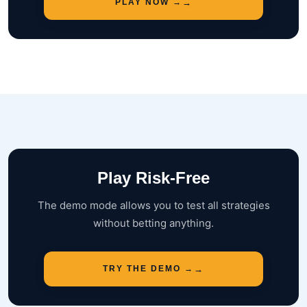
PLAY NOW →
Play Risk-Free
The demo mode allows you to test all strategies
without betting anything.
TRY THE DEMO →