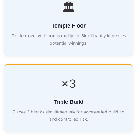
🏛
Temple Floor
Golden level with bonus multiplier. Significantly increases
potential winnings.
×3
Triple Build
Places 3 blocks simultaneously for accelerated building
and controlled risk.