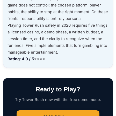
game does not control: the chosen platform, player
habits, the ability to stop at the right moment. On these
fronts, responsibility is entirely personal.
Playing Tower Rush safely in 2026 requires five things:
a licensed casino, a demo phase, a written budget, a
session timer, and the clarity to recognize when the
fun ends. Five simple elements that turn gambling into
manageable entertainment.
Rating: 4.0 / 5
⭐⭐⭐⭐
Ready to Play?
Try Tower Rush now with the free demo mode.