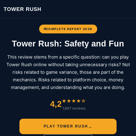
TOWER RUSH
COMPLETE REPORT 2026
Tower Rush: Safety and Fun
This review stems from a specific question: can you play
Tower Rush online without taking unnecessary risks? Not
risks related to game variance, those are part of the
mechanics. Risks related to platform choice, money
management, and understanding what you are doing.
★★★★☆
4,2
1,847 reviews
PLAY TOWER RUSH