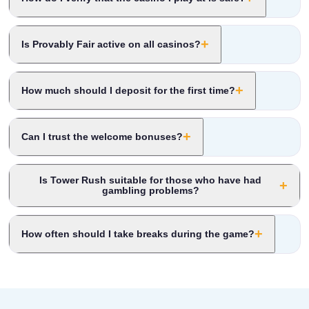
Check the license in the footer of the site, verify it
with the regulatory body, test customer support, and
Is Provably Fair active on all casinos?
read reviews on withdrawals on independent
No. Only some platforms integrate it. Check
forums.
availability directly in the game tab or by contacting
How much should I deposit for the first time?
support.
The minimum possible (generally €10-15). Play with
the lowest bet (€0.10) to get familiar with the real
Can I trust the welcome bonuses?
money game without exposing a significant budget.
With caution. Always read the full terms: wagering,
Is Tower Rush suitable for those who have had
contribution of crash games, duration, maximum
gambling problems?
withdrawal amount. A bonus with unclear conditions
The fast-paced and engaging format of Tower Rush
is a negative sign.
can be particularly stimulating. Those with a history
How often should I take breaks during the game?
of problematic gambling should carefully evaluate,
Every 20-25 minutes. The concentration required by
consult a professional, and use self-exclusion tools
Tower Rush is higher than that of a slot or a passive
if necessary.
crash game. Fatigue directly translates into less