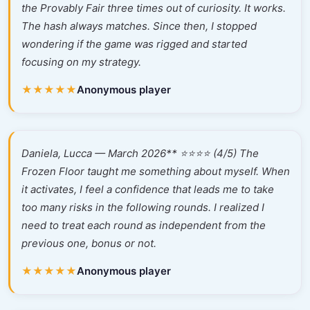
the Provably Fair three times out of curiosity. It works.
The hash always matches. Since then, I stopped
wondering if the game was rigged and started
focusing on my strategy.
★★★★★
Anonymous player
Daniela, Lucca — March 2026** ⭐⭐⭐⭐ (4/5) The
Frozen Floor taught me something about myself. When
it activates, I feel a confidence that leads me to take
too many risks in the following rounds. I realized I
need to treat each round as independent from the
previous one, bonus or not.
★★★★★
Anonymous player