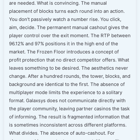
are needed. What is convincing. The manual
placement of blocks turns each round into an action.
You don't passively watch a number rise. You click,
aim, decide. The permanent manual cashout gives the
player control over the exit moment. The RTP between
96.12% and 97% positions it in the high end of the
market. The Frozen Floor introduces a concept of
profit protection that no direct competitor offers. What
leaves something to be desired. The aesthetics never
change. After a hundred rounds, the tower, blocks, and
background are identical to the first. The absence of
multiplayer mode limits the experience to a solitary
format. Galaxsys does not communicate directly with
the player community, leaving partner casinos the task
of informing. The result is fragmented information that
is sometimes inconsistent across different platforms.
What divides. The absence of auto-cashout. For