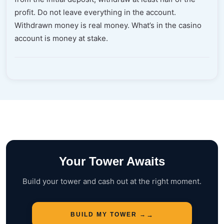
profit. Do not leave everything in the account.
Withdrawn money is real money. What’s in the casino
account is money at stake.
Your Tower Awaits
Build your tower and cash out at the right moment.
BUILD MY TOWER →