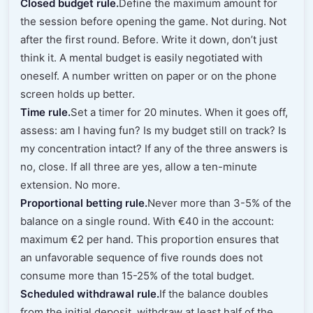
Closed budget rule.
Define the maximum amount for
the session before opening the game. Not during. Not
after the first round. Before. Write it down, don’t just
think it. A mental budget is easily negotiated with
oneself. A number written on paper or on the phone
screen holds up better.
Time rule.
Set a timer for 20 minutes. When it goes off,
assess: am I having fun? Is my budget still on track? Is
my concentration intact? If any of the three answers is
no, close. If all three are yes, allow a ten-minute
extension. No more.
Proportional betting rule.
Never more than 3-5% of the
balance on a single round. With €40 in the account:
maximum €2 per hand. This proportion ensures that
an unfavorable sequence of five rounds does not
consume more than 15-25% of the total budget.
Scheduled withdrawal rule.
If the balance doubles
from the initial deposit, withdraw at least half of the