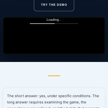
TRY THE DEMO
The short answer: yes, under specific conditions. The
long answer requires examining the game, the