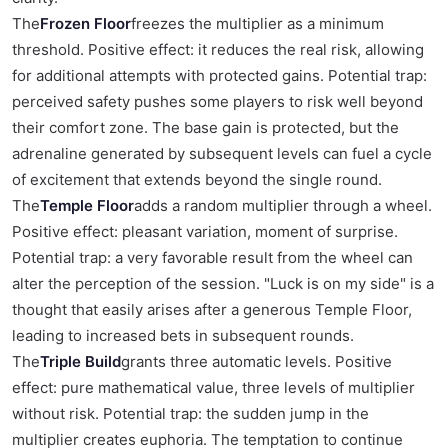
The
Frozen Floor
freezes the multiplier as a minimum
threshold. Positive effect: it reduces the real risk, allowing
for additional attempts with protected gains. Potential trap:
perceived safety pushes some players to risk well beyond
their comfort zone. The base gain is protected, but the
adrenaline generated by subsequent levels can fuel a cycle
of excitement that extends beyond the single round.
The
Temple Floor
adds a random multiplier through a wheel.
Positive effect: pleasant variation, moment of surprise.
Potential trap: a very favorable result from the wheel can
alter the perception of the session. "Luck is on my side" is a
thought that easily arises after a generous Temple Floor,
leading to increased bets in subsequent rounds.
The
Triple Build
grants three automatic levels. Positive
effect: pure mathematical value, three levels of multiplier
without risk. Potential trap: the sudden jump in the
multiplier creates euphoria. The temptation to continue