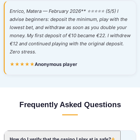
Enrico, Matera — February 2026** ⭐⭐⭐⭐⭐ (5/5) I
advise beginners: deposit the minimum, play with the
lowest bet, and withdraw as soon as you double your
money. My first deposit of €10 became €22. I withdrew
€12 and continued playing with the original deposit.
Zero stress.
★★★★★
Anonymous player
Frequently Asked Questions
How do I verify that the casino I play at is safe?