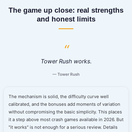
The game up close: real strengths
and honest limits
Tower Rush works.
— Tower Rush
The mechanism is solid, the difficulty curve well
calibrated, and the bonuses add moments of variation
without compromising the basic simplicity. This places
it a step above most crash games available in 2026. But
"it works" is not enough for a serious review. Details