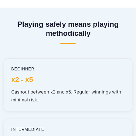
Playing safely means playing
methodically
BEGINNER
x2 - x5
Cashout between x2 and x5. Regular winnings with
minimal risk.
INTERMEDIATE