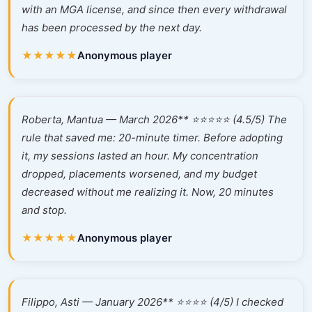
with an MGA license, and since then every withdrawal
has been processed by the next day.
★★★★★
Anonymous player
Roberta, Mantua — March 2026** ⭐⭐⭐⭐⭐ (4.5/5) The
rule that saved me: 20-minute timer. Before adopting
it, my sessions lasted an hour. My concentration
dropped, placements worsened, and my budget
decreased without me realizing it. Now, 20 minutes
and stop.
★★★★★
Anonymous player
Filippo, Asti — January 2026** ⭐⭐⭐⭐ (4/5) I checked