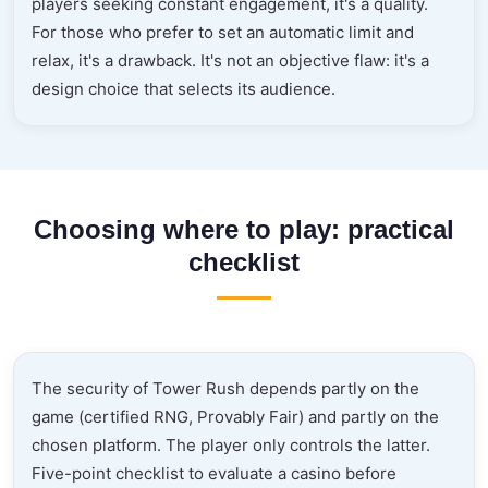
players seeking constant engagement, it's a quality.
For those who prefer to set an automatic limit and
relax, it's a drawback. It's not an objective flaw: it's a
design choice that selects its audience.
Choosing where to play: practical
checklist
The security of Tower Rush depends partly on the
game (certified RNG, Provably Fair) and partly on the
chosen platform. The player only controls the latter.
Five-point checklist to evaluate a casino before