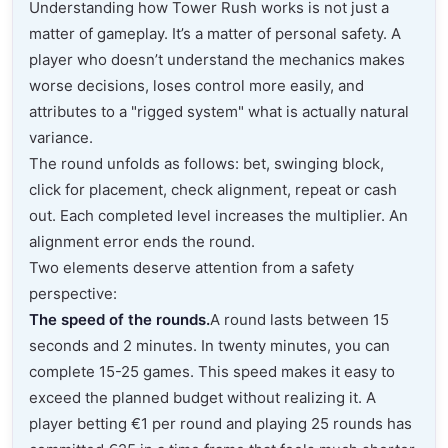
Understanding how Tower Rush works is not just a
matter of gameplay. It’s a matter of personal safety. A
player who doesn’t understand the mechanics makes
worse decisions, loses control more easily, and
attributes to a "rigged system" what is actually natural
variance.
The round unfolds as follows: bet, swinging block,
click for placement, check alignment, repeat or cash
out. Each completed level increases the multiplier. An
alignment error ends the round.
Two elements deserve attention from a safety
perspective:
The speed of the rounds.
A round lasts between 15
seconds and 2 minutes. In twenty minutes, you can
complete 15-25 games. This speed makes it easy to
exceed the planned budget without realizing it. A
player betting €1 per round and playing 25 rounds has