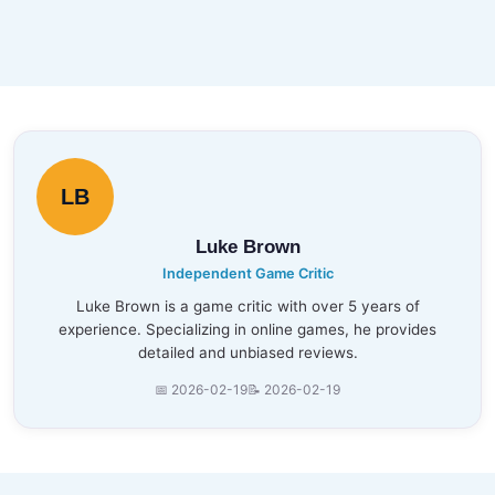
LB
Luke Brown
Independent Game Critic
Luke Brown is a game critic with over 5 years of
experience. Specializing in online games, he provides
detailed and unbiased reviews.
📅 2026-02-19
📝 2026-02-19