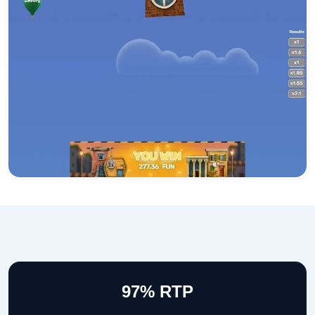
97% RTP