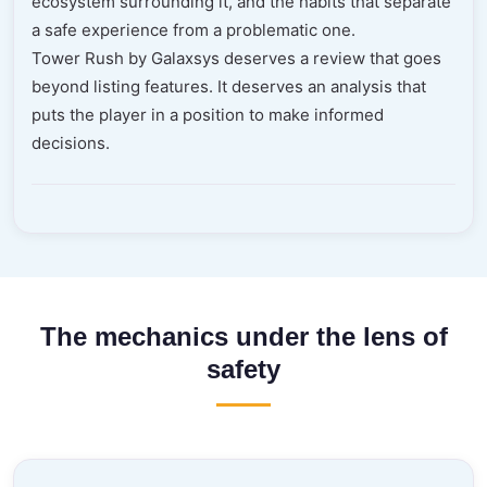
ecosystem surrounding it, and the habits that separate
a safe experience from a problematic one.
Tower Rush by Galaxsys deserves a review that goes
beyond listing features. It deserves an analysis that
puts the player in a position to make informed
decisions.
The mechanics under the lens of
safety