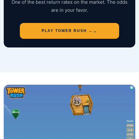
One of the best return rates on the market. The odds
are in your favor.
PLAY TOWER RUSH →