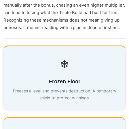
manually after the bonus, chasing an even higher multiplier,
can lead to losing what the Triple Build had built for free.
Recognizing these mechanisms does not mean giving up
bonuses. It means reacting with a plan instead of instinct.
❄
Frozen Floor
Freezes a level and prevents destruction. A temporary
shield to protect winnings.