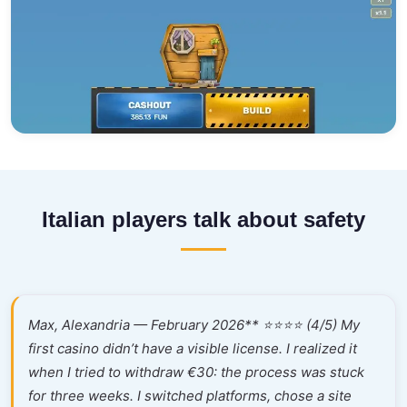
Italian players talk about safety
Max, Alexandria — February 2026** ⭐⭐⭐⭐ (4/5) My
first casino didn’t have a visible license. I realized it
when I tried to withdraw €30: the process was stuck
for three weeks. I switched platforms, chose a site