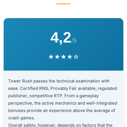
4,2
/5
★★★★☆
Tower Rush passes the technical examination with
ease. Certified RNG, Provably Fair available, regulated
publisher, competitive RTP. From a gameplay
perspective, the active mechanics and well-integrated
bonuses provide an experience above the average of
crash games.
Overall safety, however, depends on factors that the