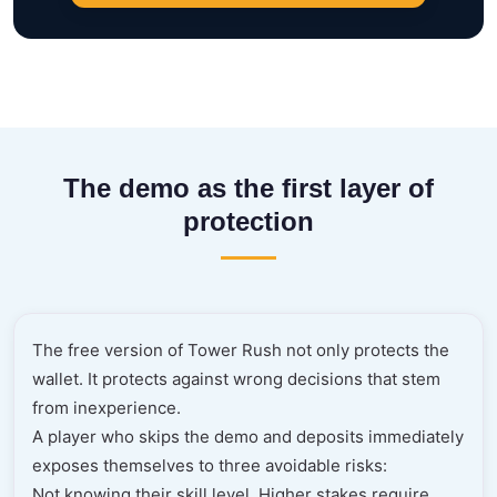
The demo as the first layer of
protection
The free version of Tower Rush not only protects the
wallet. It protects against wrong decisions that stem
from inexperience.
A player who skips the demo and deposits immediately
exposes themselves to three avoidable risks:
Not knowing their skill level. Higher stakes require