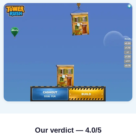
accurate placements and less clear decisions.
Our verdict — 4.0/5