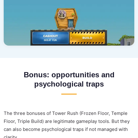
Bonus: opportunities and
psychological traps
The three bonuses of Tower Rush (Frozen Floor, Temple
Floor, Triple Build) are legitimate gameplay tools. But they
can also become psychological traps if not managed with
clarity.