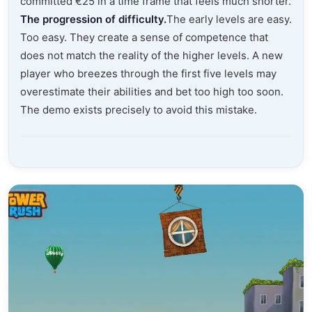
committed €25 in a time frame that feels much shorter.
The progression of difficulty.
The early levels are easy.
Too easy. They create a sense of competence that
does not match the reality of the higher levels. A new
player who breezes through the first five levels may
overestimate their abilities and bet too high too soon.
The demo exists precisely to avoid this mistake.